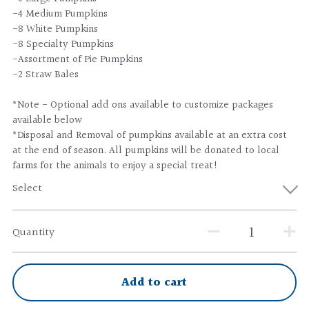
-4 Medium Pumpkins
-8 White Pumpkins
-8 Specialty Pumpkins
-Assortment of Pie Pumpkins
-2 Straw Bales
*Note - Optional add ons available to customize packages
available below
*Disposal and Removal of pumpkins available at an extra cost
at the end of season. All pumpkins will be donated to local
farms for the animals to enjoy a special treat!
Select
Quantity
Add to cart