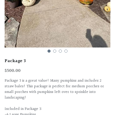
Package 3
$500.00
Package 3 is a great value! Many pumpkins and includes 2
straw bales! This package is perfect for medium porches or
small porches with pumpkins left over to sprinkle into
landscaping!
Included in Package 3:
-6 Large Pumpkins